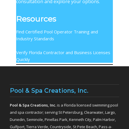
consultation and explore your options.
Resources
Find Certified Pool Operator Training and
Industry Standards
Verify Florida Contractor and Business Licenses
Quickly
Pool & Spa Creations, Inc.
Pool & Spa Creations, Inc.
is a Florida licensed swimming pool
and spa contractor; serving St Petersburg, Clearwater, Largo,
Dunedin, Seminole, Pinellas Park, Kenneth City, Palm Harbor,
Gulfport, Tierra Verde, Countryside, St Pete Beach, Pass-a-