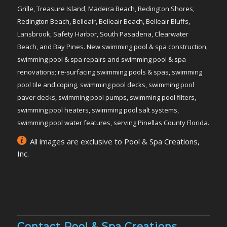
Grille, Treasure Island, Madeira Beach, Redington Shores,
Redington Beach, Belleair, Belleair Beach, Belleair Bluffs,
Lansbrook, Safety Harbor, South Pasadena, Clearwater
Beach, and Bay Pines. New swimming pool & spa construction,
swimming pool & spa repairs and swimming pool & spa
renovations; re-surfacing swimming pools & spas, swimming
pool tile and coping, swimming pool decks, swimming pool
paver decks, swimming pool pumps, swimming pool filters,
swimming pool heaters, swimming pool salt systems,
swimming pool water features, serving Pinellas County Florida.
All images are exclusive to Pool & Spa Creations,
Inc.
Contact Pool & Spa Creations