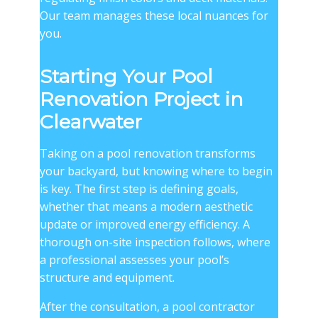
Our team manages these local nuances for
you.
Starting Your Pool
Renovation Project in
Clearwater
Taking on a pool renovation transforms
your backyard, but knowing where to begin
is key. The first step is defining goals,
whether that means a modern aesthetic
update or improved energy efficiency. A
thorough on-site inspection follows, where
a professional assesses your pool’s
structure and equipment.
After the consultation, a
pool contractor