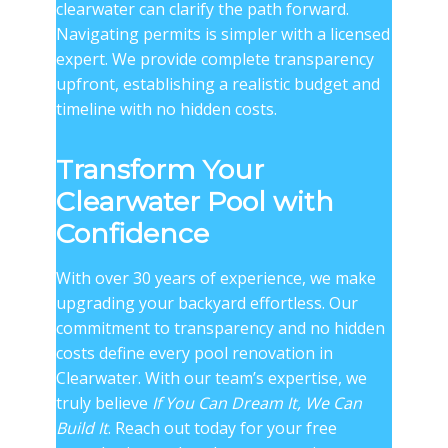
clearwater
can clarify the path forward.
Navigating permits is simpler with a licensed
expert. We provide complete transparency
upfront, establishing a realistic budget and
timeline with no hidden costs.
Transform Your
Clearwater Pool with
Confidence
With over 30 years of experience, we make
upgrading your backyard effortless. Our
commitment to transparency and no hidden
costs define every pool renovation in
Clearwater. With our team’s expertise, we
truly believe
If You Can Dream It, We Can
Build It
. Reach out today for your free