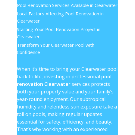
Pool Renovation Services Available in Clearwater
Local Factors Affecting Pool Renovation in
Clearwater
Starting Your Pool Renovation Project in
Clearwater
Transform Your Clearwater Pool with
Confidence
When it’s time to bring your Clearwater pool
back to life, investing in professional
pool
renovation Clearwater
services protects
both your property value and your family’s
year-round enjoyment. Our subtropical
humidity and relentless sun exposure take a
toll on pools, making regular updates
essential for safety, efficiency, and beauty.
That’s why working with an experienced