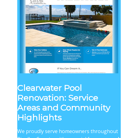
Clearwater Pool
Renovation: Service
Areas and Community
Highlights
We proudly serve homeowners throughout