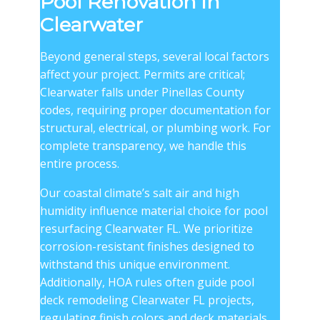
Pool Renovation in
Clearwater
Beyond general steps, several local factors
affect your project. Permits are critical;
Clearwater falls under Pinellas County
codes, requiring proper documentation for
structural, electrical, or plumbing work. For
complete transparency, we handle this
entire process.
Our coastal climate’s salt air and high
humidity influence material choice for pool
resurfacing Clearwater FL. We prioritize
corrosion-resistant finishes designed to
withstand this unique environment.
Additionally, HOA rules often guide pool
deck remodeling Clearwater FL projects,
regulating finish colors and deck materials.