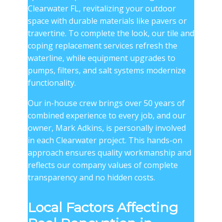
Clearwater FL, revitalizing your outdoor
space with durable materials like pavers or
travertine. To complete the look, our tile and
coping replacement services refresh the
waterline, while equipment upgrades to
pumps, filters, and salt systems modernize
functionality.
Our in-house crew brings over 50 years of
combined experience to every job, and our
owner, Mark Adkins, is personally involved
in each Clearwater project. This hands-on
approach ensures quality workmanship and
reflects our company values of complete
transparency and no hidden costs.
Local Factors Affecting