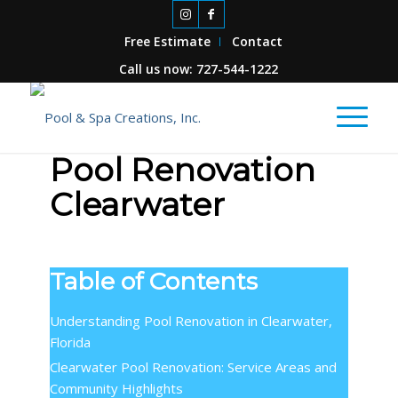
Free Estimate
Contact
Call us now: 727-544-1222
Pool Renovation
Clearwater
Table of Contents
Understanding Pool Renovation in Clearwater,
Florida
Clearwater Pool Renovation: Service Areas and
Community Highlights