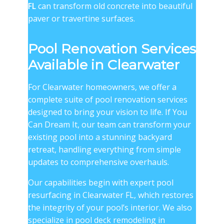
FL
can transform old concrete into beautiful
paver or travertine surfaces.
Pool Renovation Services
Available in Clearwater
For Clearwater homeowners, we offer a
complete suite of pool renovation services
designed to bring your vision to life. If You
Can Dream It, our team can transform your
existing pool into a stunning backyard
retreat, handling everything from simple
updates to comprehensive overhauls.
Our capabilities begin with expert pool
resurfacing in Clearwater FL, which restores
the integrity of your pool’s interior. We also
specialize in pool deck remodeling in