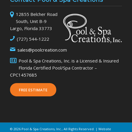
12855 Belcher Road
South, Unit B-9
Largo, Florida 33773
(727) 544-1222
sales@poolcreation.com
Pool & Spa Creations, Inc. is a Licensed & Insured
Florida Certified Pool/Spa Contractor –
CPC1457685
FREE ESTIMATE
©
2026 Pool & Spa Creations, Inc., All Rights Reserved. | Website