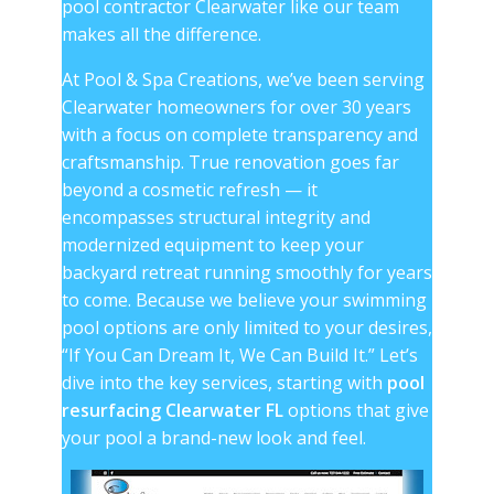
pool contractor Clearwater
like our team
makes all the difference.
At Pool & Spa Creations, we’ve been serving
Clearwater homeowners for over 30 years
with a focus on complete transparency and
craftsmanship. True renovation goes far
beyond a cosmetic refresh — it
encompasses structural integrity and
modernized equipment to keep your
backyard retreat running smoothly for years
to come. Because we believe your swimming
pool options are only limited to your desires,
“If You Can Dream It, We Can Build It.” Let’s
dive into the key services, starting with
pool
resurfacing Clearwater FL
options that give
your pool a brand-new look and feel.