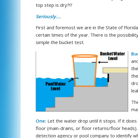
top step is dry?!?
Seriously….
First and foremost we are in the State of Florid
certain times of the year. There is the possibil
simple the bucket test.
Bu
and
the
the
dro
lea
The
may
One:
Let the water drop until it stops. If it does n
floor (main-drains, or floor returns/floor heads).
detection agency or pool company to identify whe