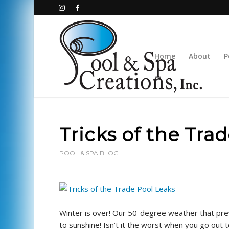
Home
About
P
Tricks of the Tra
POOL & SPA BLOG
Winter is over! Our 50-degree weather that pr
to sunshine! Isn’t it the worst when you go out 