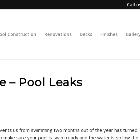
Call 
ool Construction
Renovations
Decks
Finishes
Galler
de – Pool Leaks
events us from swimming two months out of the year has turned
to make sure your pool is swim ready and the water is so low the