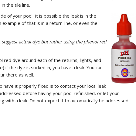
n the tile line.
e of your pool. It is possible the leak is in the
example of that is in a return line, or even the
suggest actual dye but rather using the phenol red
l red dye around each of the returns, lights, and
) if the dye is sucked in, you have a leak. You can
ur there as well.
 have it properly fixed is to contact your local leak
addressed before having your pool refinished, or let your
ng with a leak. Do not expect it to automatically be addressed.