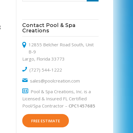
Contact Pool & Spa
g
Creations
12855 Belcher Road South, Unit
B-9
Largo, Florida 33773
(727) 544-1222
sales@poolcreation.com
Pool & Spa Creations, Inc. is a
Licensed & Insured FL Certified
Pool/Spa Contractor –
CPC1457685
FREE ESTIMATE