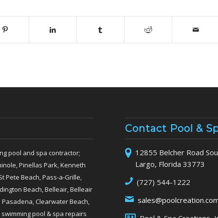
Contact Pool & S
12855 Belcher Road Sout
ng pool and spa contractor;
Largo, Florida 33773
inole, Pinellas Park, Kenneth
St Pete Beach, Pass-a-Grille,
(727) 544-1222
ngton Beach, Belleair, Belleair
sales@poolcreation.co
th Pasadena, Clearwater Beach,
 swimming pool & spa repairs
Pool & Spa Creations, I