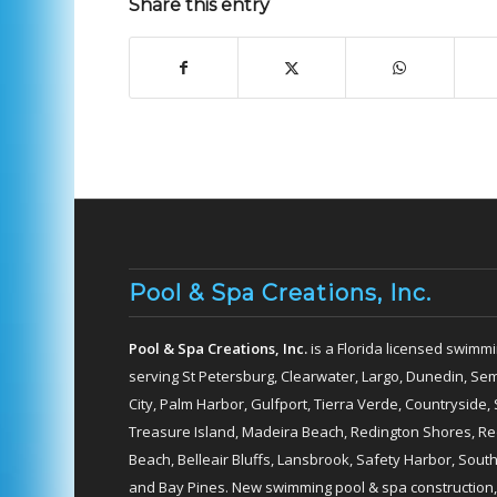
Share this entry
Pool & Spa Creations, Inc.
Pool & Spa Creations, Inc.
is a Florida licensed swimmi
serving St Petersburg, Clearwater, Largo, Dunedin, Sem
City, Palm Harbor, Gulfport, Tierra Verde, Countryside, 
Treasure Island, Madeira Beach, Redington Shores, Redi
Beach, Belleair Bluffs, Lansbrook, Safety Harbor, Sou
and Bay Pines. New swimming pool & spa construction,