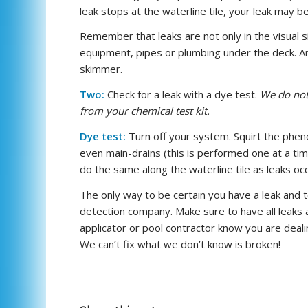
leak stops at the waterline tile, your leak may be i
Remember that leaks are not only in the visual sid
equipment, pipes or plumbing under the deck. An 
skimmer.
Two:
Check for a leak with a dye test.
We do not 
from your chemical test kit.
Dye test:
Turn off your system. Squirt the pheno
even main-drains (this is performed one at a time
do the same along the waterline tile as leaks occ
The only way to be certain you have a leak and to
detection company. Make sure to have all leaks 
applicator or pool contractor know you are deali
We can’t fix what we don’t know is broken!