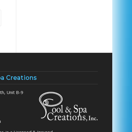
pa Creations
h, Unit B-9
m
nc. is a Licensed & Insured