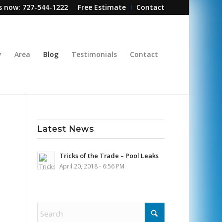
us now: 727-544-1222
Free Estimate
Contact
y
Area
Blog
Testimonials
Contact
Latest News
Tricks of the Trade – Pool Leaks
April 20, 2018 - 6:56 PM