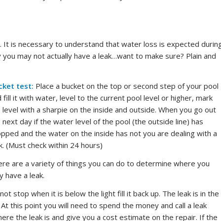
a. It is necessary to understand that water loss is expected durin
ity you may not actually have a leak…want to make sure? Plain and
cket test:
Place a bucket on the top or second step of your pool
 fill it with water, level to the current pool level or higher, mark
 level with a sharpie on the inside and outside. When you go out
 next day if the water level of the pool (the outside line) has
pped and the water on the inside has not you are dealing with a
k. (Must check within 24 hours)
re are a variety of things you can do to determine where you
 have a leak.
ot stop when it is below the light fill it back up. The leak is in the
 At this point you will need to spend the money and call a leak
re the leak is and give you a cost estimate on the repair. If the